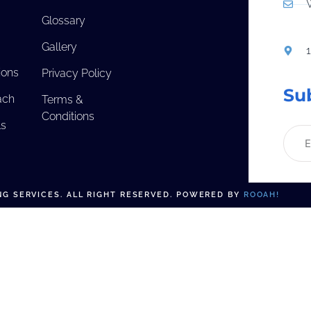
Glossary
Gallery
ions
Privacy Policy
Su
ach
Terms &
Conditions
ls
G SERVICES. ALL RIGHT RESERVED. POWERED BY
ROOAH!