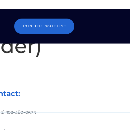
t-
JOIN THE WAITLIST
rder)
ntact:
(+1) 302-480-0573