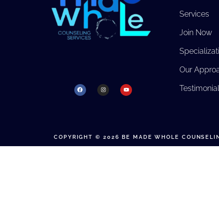
Services
Join Now
Specializat
Our Appro
Testimonia
COPYRIGHT © 2026 BE MADE WHOLE COUNSELIN