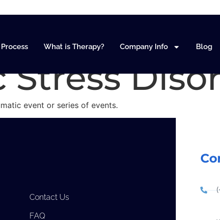
nd PTSD (Pos
Process
What is Therapy?
Company Info
Blog
 Stress Diso
umatic event or series of events.
Co
Contact Us
FAQ