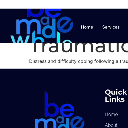
Trauma a
Home
Services
Traumatic
Distress and difficulty coping following a tra
Quick
Links
Home
About