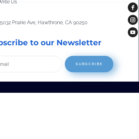
Write Us
15032 Prairie Ave, Hawthrone, CA 90250
bscribe to our Newsletter
SUBSCRIBE