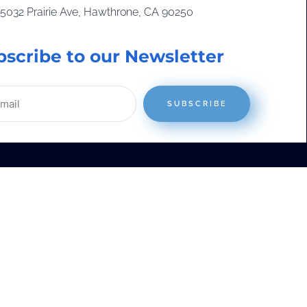
15032 Prairie Ave, Hawthrone, CA 90250
bscribe to our Newsletter
SUBSCRIBE