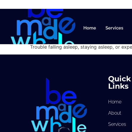
Sleep Dis
Home
Services
Trouble falling asleep, staying asleep, or expe
Quick
Links
Home
About
Services