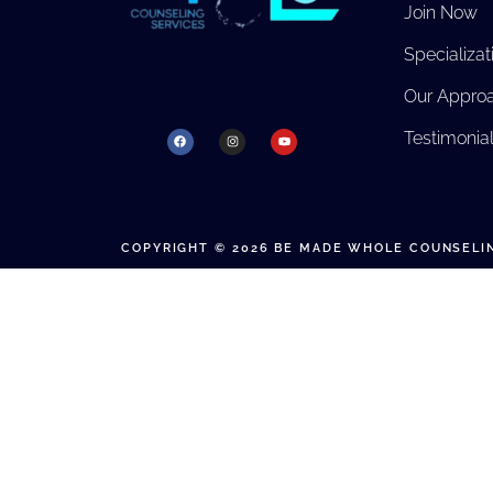
Join Now
Specializat
Our Appro
Testimonia
COPYRIGHT © 2026 BE MADE WHOLE COUNSELIN