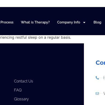
orders
Process
What is Therapy?
Company Info
Blog
riencing restful sleep on a regular basis.
Co
Contact Us
FAQ
Glossary