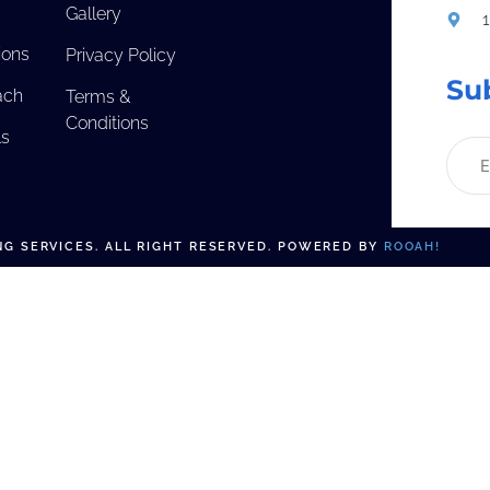
Gallery
ions
Privacy Policy
Su
ach
Terms &
Conditions
ls
G SERVICES. ALL RIGHT RESERVED. POWERED BY
ROOAH!