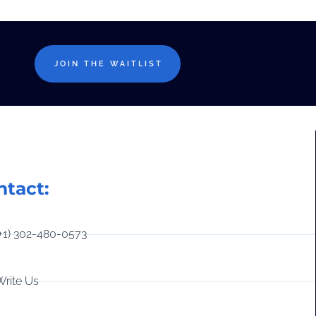
JOIN THE WAITLIST
ntact:
(+1) 302-480-0573
Write Us