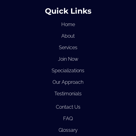
Quick Links
Home
About
Services
Join Now
Specializations
Our Approach
Testimonials
Contact Us
FAQ
Glossary