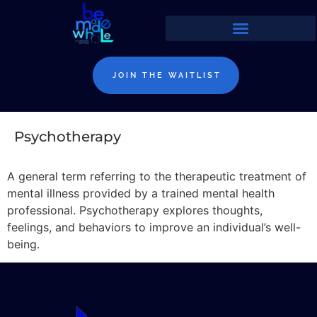
JOIN THE WAITLIST
Psychotherapy
A general term referring to the therapeutic treatment of
mental illness provided by a trained mental health
professional. Psychotherapy explores thoughts,
feelings, and behaviors to improve an individual’s well-
being.