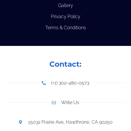
Gallery
Privacy Policy
Terms & Conditions
Contact:
(+1) 302-480-0573
Write Us
15032 Prairie Ave, Hawthrone, CA 90250