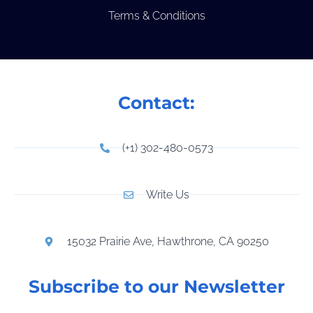
Terms & Conditions
Contact:
(+1) 302-480-0573
Write Us
15032 Prairie Ave, Hawthrone, CA 90250
Subscribe to our Newsletter