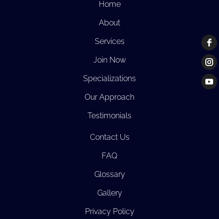
Home
About
Services
Join Now
Specializations
Our Approach
Testimonials
Contact Us
FAQ
Glossary
Gallery
Privacy Policy