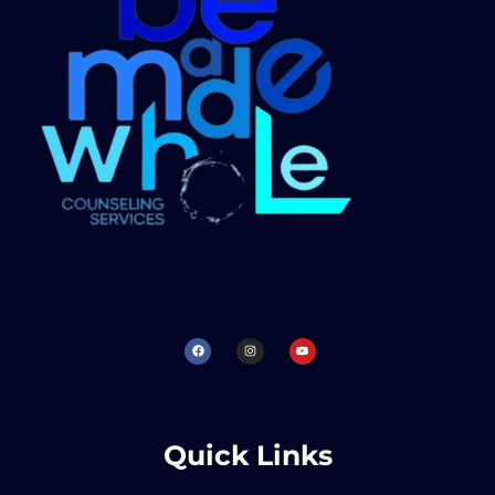
Quick Links