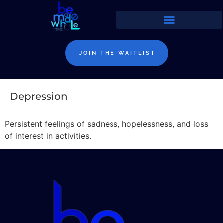
JOIN THE WAITLIST
Depression
Persistent feelings of sadness, hopelessness, and loss
of interest in activities.