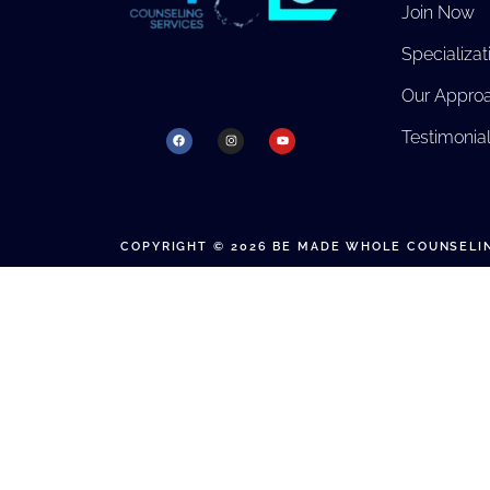
Join Now
Specializat
Our Appro
Testimonia
COPYRIGHT © 2026 BE MADE WHOLE COUNSELIN