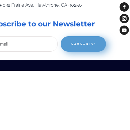
15032 Prairie Ave, Hawthrone, CA 90250
bscribe to our Newsletter
SUBSCRIBE