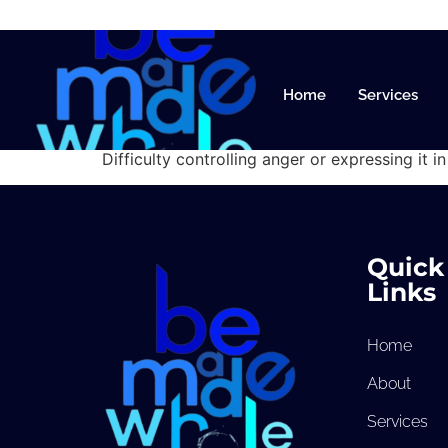
Anger M
Home
Services
Difficulty controlling anger or expressing it i
Quick
Links
Home
About
Services