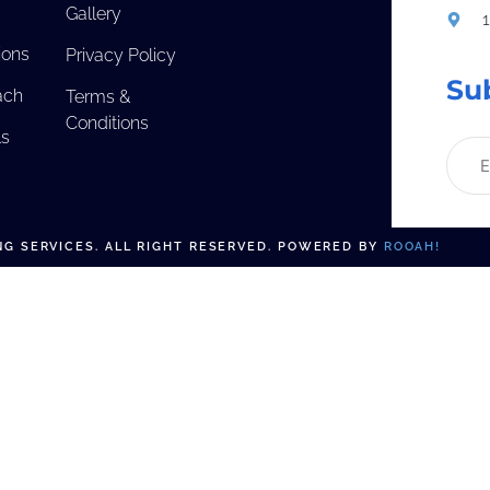
Gallery
ions
Privacy Policy
Su
ach
Terms &
Conditions
ls
G SERVICES. ALL RIGHT RESERVED. POWERED BY
ROOAH!