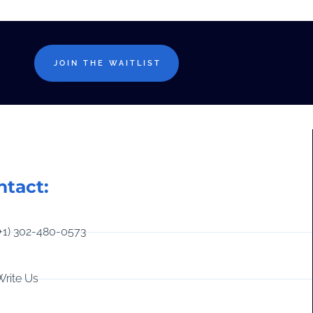
JOIN THE WAITLIST
ntact:
(+1) 302-480-0573
Write Us