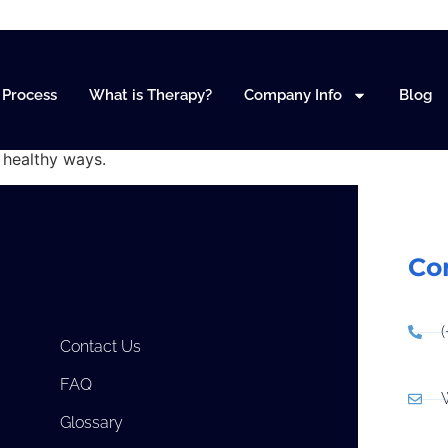
anagement
Process
What is Therapy?
Company Info
Blog
n healthy ways.
Co
Contact Us
FAQ
Glossary